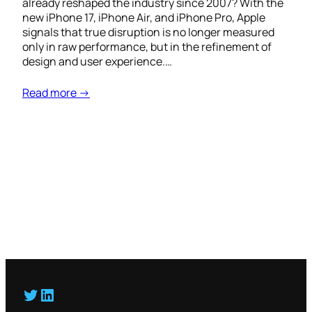
already reshaped the industry since 2007? With the
new iPhone 17, iPhone Air, and iPhone Pro, Apple
signals that true disruption is no longer measured
only in raw performance, but in the refinement of
design and user experience.…
Read more →
Twitter
LinkedIn