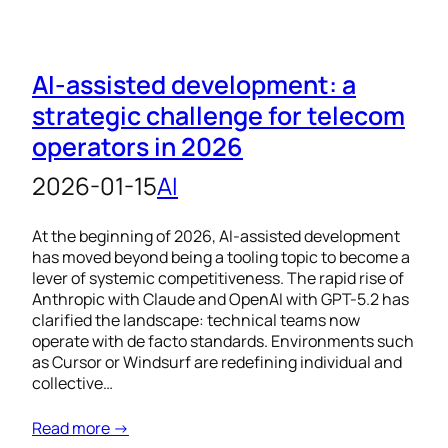
AI-assisted development: a
strategic challenge for telecom
operators in 2026
2026-01-15
AI
At the beginning of 2026, AI-assisted development
has moved beyond being a tooling topic to become a
lever of systemic competitiveness. The rapid rise of
Anthropic with Claude and OpenAI with GPT-5.2 has
clarified the landscape: technical teams now
operate with de facto standards. Environments such
as Cursor or Windsurf are redefining individual and
collective…
Read more →