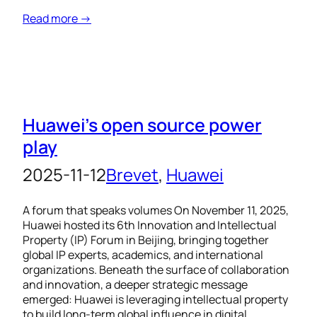
Read more →
Huawei’s open source power
play
2025-11-12
Brevet
, 
Huawei
A forum that speaks volumes On November 11, 2025,
Huawei hosted its 6th Innovation and Intellectual
Property (IP) Forum in Beijing, bringing together
global IP experts, academics, and international
organizations. Beneath the surface of collaboration
and innovation, a deeper strategic message
emerged: Huawei is leveraging intellectual property
to build long-term global influence in digital