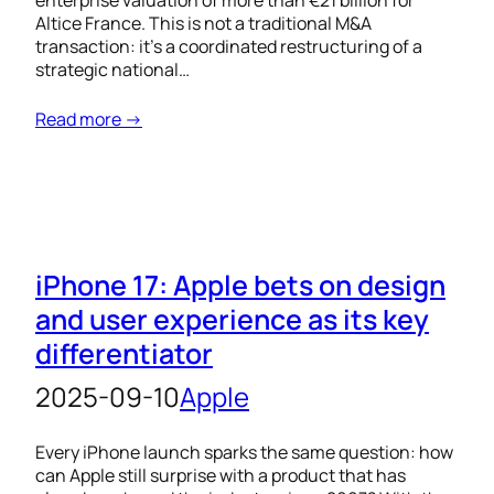
enterprise valuation of more than €21 billion for
Altice France. This is not a traditional M&A
transaction: it’s a coordinated restructuring of a
strategic national…
Read more →
iPhone 17: Apple bets on design
and user experience as its key
differentiator
2025-09-10
Apple
Every iPhone launch sparks the same question: how
can Apple still surprise with a product that has