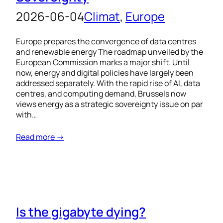
2026-06-04
Climat
, 
Europe
Europe prepares the convergence of data centres
and renewable energy The roadmap unveiled by the
European Commission marks a major shift. Until
now, energy and digital policies have largely been
addressed separately. With the rapid rise of AI, data
centres, and computing demand, Brussels now
views energy as a strategic sovereignty issue on par
with…
Read more →
Is the gigabyte dying?