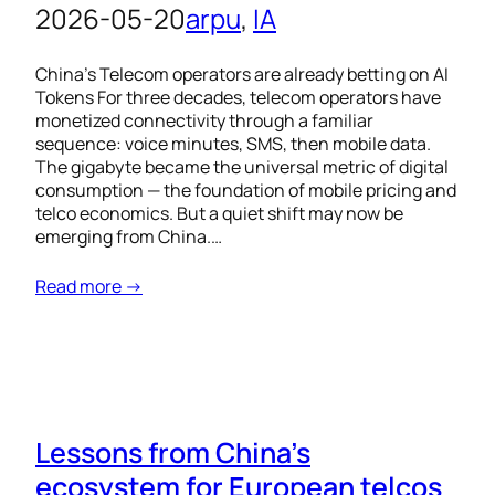
2026-05-20
arpu
, 
IA
China’s Telecom operators are already betting on AI
Tokens For three decades, telecom operators have
monetized connectivity through a familiar
sequence: voice minutes, SMS, then mobile data.
The gigabyte became the universal metric of digital
consumption — the foundation of mobile pricing and
telco economics. But a quiet shift may now be
emerging from China.…
Read more →
Lessons from China’s
ecosystem for European telcos