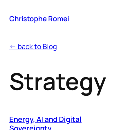
Christophe Romei
← back to Blog
Strategy
Energy, AI and Digital
Sovereignty