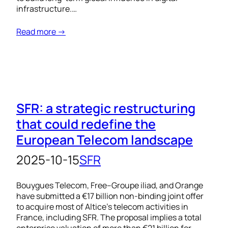
infrastructure.…
Read more →
SFR: a strategic restructuring
that could redefine the
European Telecom landscape
2025-10-15
SFR
Bouygues Telecom, Free–Groupe iliad, and Orange
have submitted a €17 billion non-binding joint offer
to acquire most of Altice’s telecom activities in
France, including SFR. The proposal implies a total