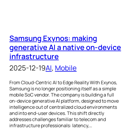
Samsung Exynos: making
generative AI a native on-device
infrastructure
2025-12-19
AI
, 
Mobile
From Cloud-Centric AI to Edge Reality With Exynos,
Samsung is no longer positioning itself as a simple
mobile SoC vendor. The company is building a full
on-device generative AI platform, designed to move
intelligence out of centralized cloud environments
and into end-user devices. This shift directly
addresses challenges familiar to telecom and
infrastructure professionals: latency,…