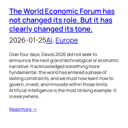
The World Economic Forum has
not changed its role. But it has
clearly changed its tone.
2026-01-25
AI
, 
Europe
Over four days, Davos 2026 did not seek to
announce the next grand technological or economic
narrative. It acknowledged something more
fundamental: the world has entered a phase of
lasting constraints, and we must now learn how to
govern, invest, and innovate within those limits.
Artificial intelligence is the most striking example. It
is everywhere…
Read more →