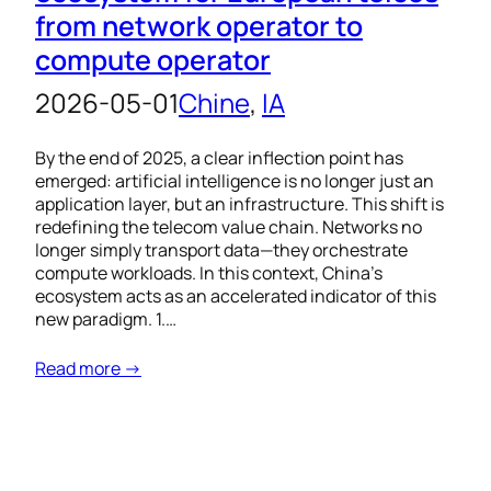
from network operator to
compute operator
2026-05-01
Chine
, 
IA
By the end of 2025, a clear inflection point has
emerged: artificial intelligence is no longer just an
application layer, but an infrastructure. This shift is
redefining the telecom value chain. Networks no
longer simply transport data—they orchestrate
compute workloads. In this context, China’s
ecosystem acts as an accelerated indicator of this
new paradigm. 1.…
Read more →