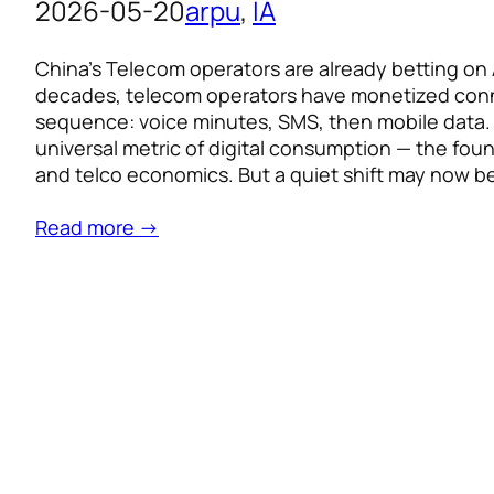
2026-05-20
arpu
, 
IA
China’s Telecom operators are already betting on 
decades, telecom operators have monetized conne
sequence: voice minutes, SMS, then mobile data
universal metric of digital consumption — the foun
and telco economics. But a quiet shift may now b
Read more →