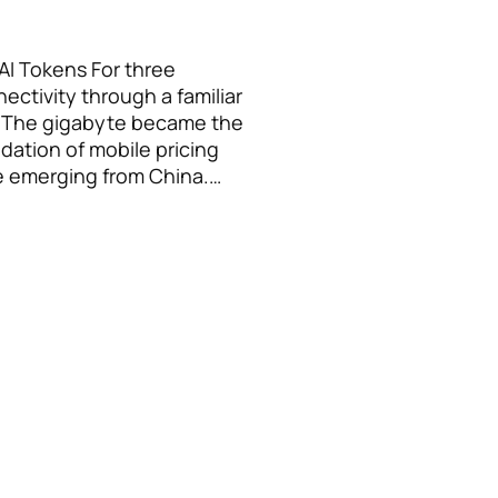
AI Tokens For three
ctivity through a familiar
. The gigabyte became the
dation of mobile pricing
e emerging from China.…