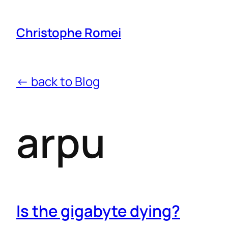
Christophe Romei
← back to Blog
arpu
Is the gigabyte dying?