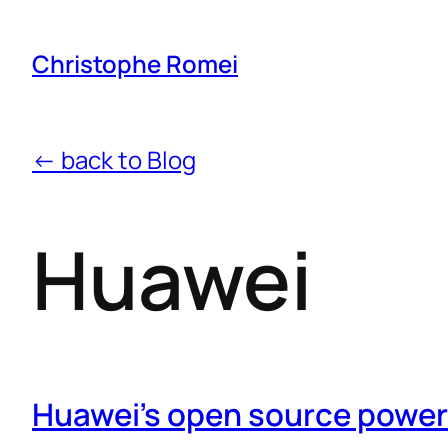
Christophe Romei
← back to Blog
Huawei
Huawei’s open source power