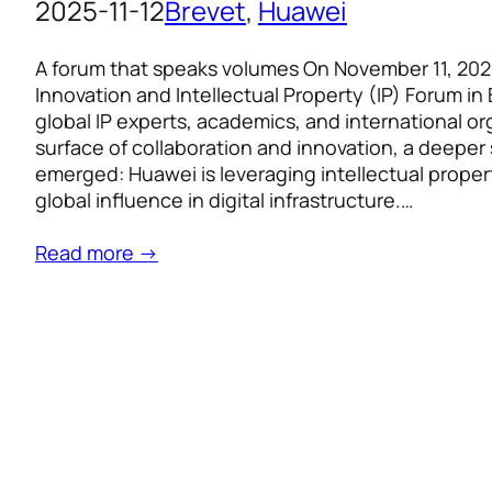
2025-11-12
Brevet
, 
Huawei
A forum that speaks volumes On November 11, 202
Innovation and Intellectual Property (IP) Forum in 
global IP experts, academics, and international o
surface of collaboration and innovation, a deepe
emerged: Huawei is leveraging intellectual proper
global influence in digital infrastructure.…
Read more →