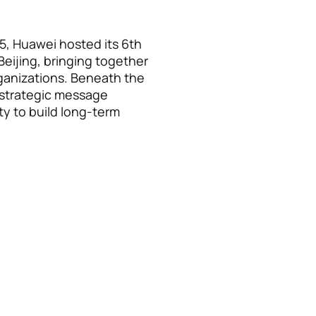
5, Huawei hosted its 6th
Beijing, bringing together
rganizations. Beneath the
r strategic message
ty to build long-term