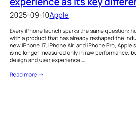
experience as its key differe
2025-09-10
Apple
Every iPhone launch sparks the same question: how
with a product that has already reshaped the ind
new iPhone 17, iPhone Air, and iPhone Pro, Apple s
is no longer measured only in raw performance, bu
design and user experience.…
Read more →