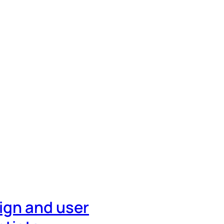
ign and user