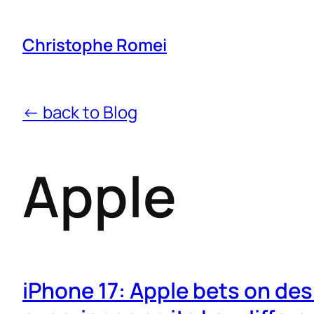
Christophe Romei
← back to Blog
Apple
iPhone 17: Apple bets on des