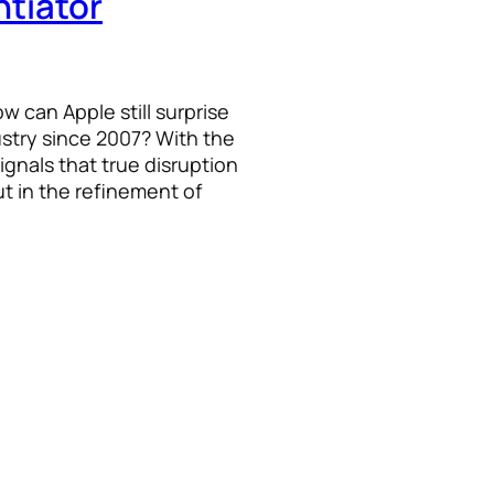
ntiator
 can Apple still surprise
ustry since 2007? With the
ignals that true disruption
t in the refinement of