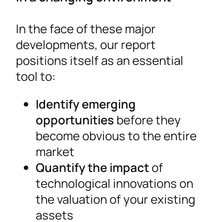
In the face of these major
developments, our report
positions itself as an essential
tool to:
Identify emerging
opportunities
before they
become obvious to the entire
market
Quantify the impact
of
technological innovations on
the valuation of your existing
assets