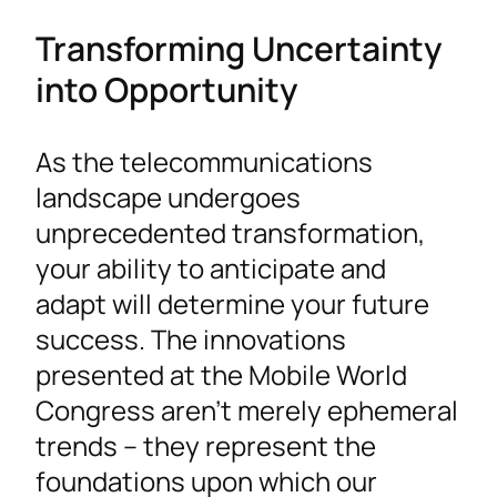
Transforming Uncertainty
into Opportunity
As the telecommunications
landscape undergoes
unprecedented transformation,
your ability to anticipate and
adapt will determine your future
success. The innovations
presented at the Mobile World
Congress aren’t merely ephemeral
trends – they represent the
foundations upon which our