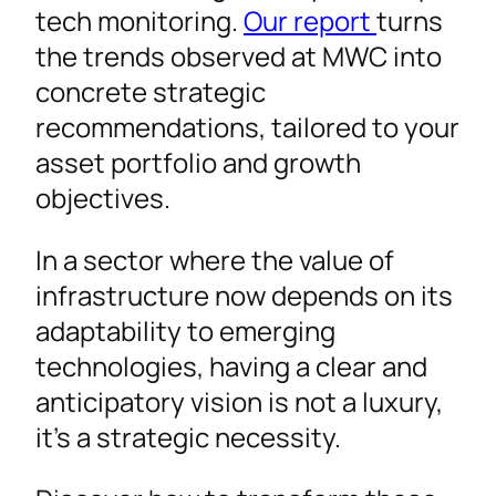
tech monitoring.
Our report
turns
the trends observed at MWC into
concrete strategic
recommendations, tailored to your
asset portfolio and growth
objectives.
In a sector where the value of
infrastructure now depends on its
adaptability to emerging
technologies, having a clear and
anticipatory vision is not a luxury,
it’s a strategic necessity.