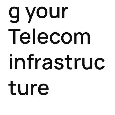
g your
Telecom
infrastruc
ture