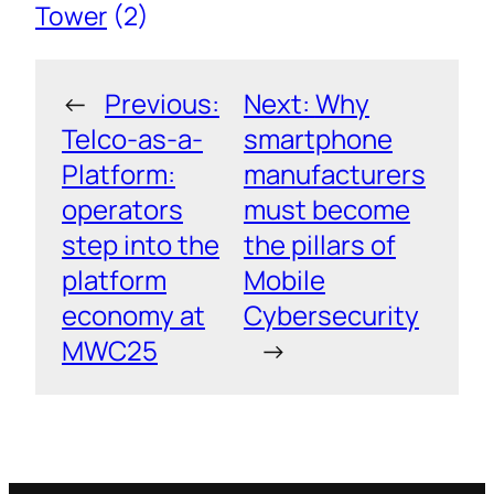
Tower
(2)
←
Previous:
Next:
Why
Telco-as-a-
smartphone
Platform:
manufacturers
operators
must become
step into the
the pillars of
platform
Mobile
economy at
Cybersecurity
MWC25
→