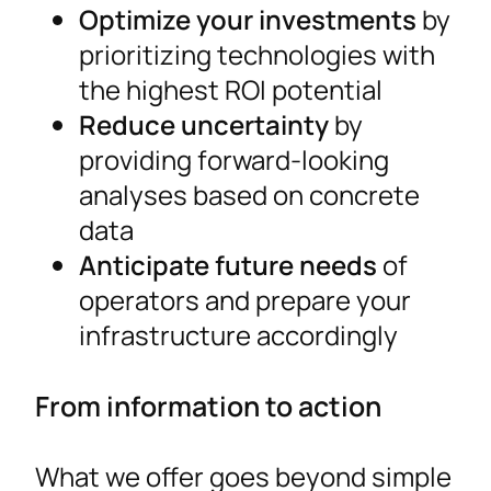
Optimize your investments
by
prioritizing technologies with
the highest ROI potential
Reduce uncertainty
by
providing forward-looking
analyses based on concrete
data
Anticipate future needs
of
operators and prepare your
infrastructure accordingly
From information to action
What we offer goes beyond simple