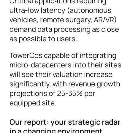
Critical applications requiring
ultra-low latency (autonomous
vehicles, remote surgery, AR/VR)
demand data processing as close
as possible to users.
TowerCos capable of integrating
micro-datacenters into their sites
will see their valuation increase
significantly, with revenue growth
projections of 25-35% per
equipped site.
Our report: your strategic radar
in a changing environment