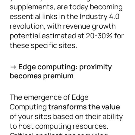
supplements, are today becoming
essential links in the Industry 4.0
revolution, with revenue growth
potential estimated at 20-30% for
these specific sites.
-> Edge computing: proximity
becomes premium
The emergence of Edge
Computing
transforms the value
of your sites based on their ability
to host computing resources.