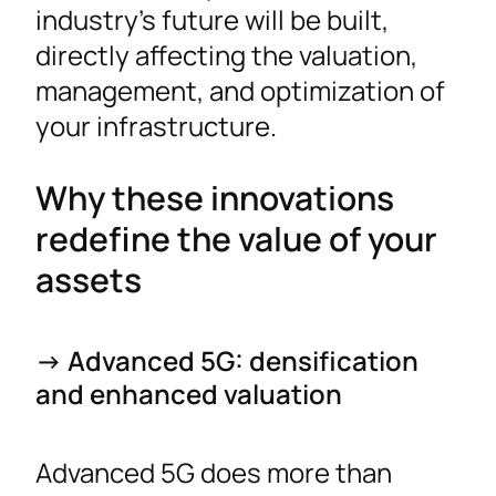
industry’s future will be built,
directly affecting the valuation,
management, and optimization of
your infrastructure.
Why these innovations
redefine the value of your
assets
-> Advanced 5G: densification
and enhanced valuation
Advanced 5G does more than