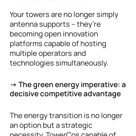
Your towers are no longer simply
antenna supports – they’re
becoming open innovation
platforms capable of hosting
multiple operators and
technologies simultaneously.
-> The green energy imperative: a
decisive competitive advantage
The energy transition is no longer
an option but a strategic
necessity. TowerCos capable of