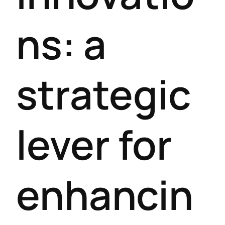
ns: a
strategic
lever for
enhancin