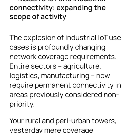
connectivity: expanding the
scope of activity
The explosion of industrial IoT use
cases is profoundly changing
network coverage requirements.
Entire sectors – agriculture,
logistics, manufacturing – now
require permanent connectivity in
areas previously considered non-
priority.
Your rural and peri-urban towers,
yesterday mere coverage