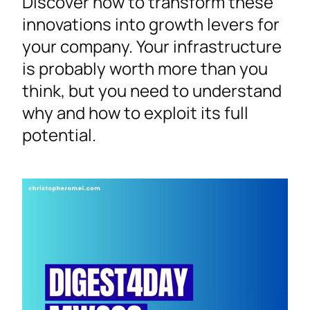
Discover how to transform these
innovations into growth levers for
your company. Your infrastructure
is probably worth more than you
think, but you need to understand
why and how to exploit its full
potential.