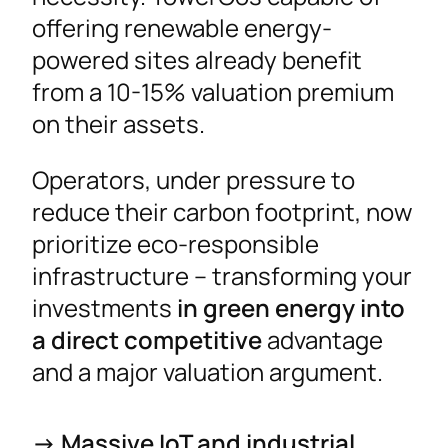
offering renewable energy-
powered sites already benefit
from a 10-15% valuation premium
on their assets.
Operators, under pressure to
reduce their carbon footprint, now
prioritize eco-responsible
infrastructure – transforming your
investments
in green energy into
a direct competitive
advantage
and a major valuation argument.
-> Massive IoT and industrial