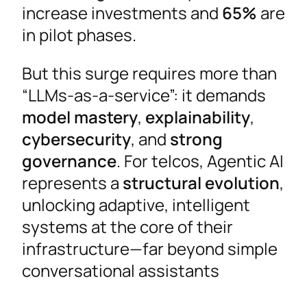
increase investments and
65%
are
in pilot phases.
But this surge requires more than
“LLMs-as-a-service”: it demands
model mastery
,
explainability
,
cybersecurity
, and
strong
governance
. For telcos, Agentic AI
represents a
structural evolution
,
unlocking adaptive, intelligent
systems at the core of their
infrastructure—far beyond simple
conversational assistants