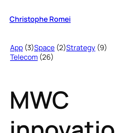
Christophe Romei
App
(3)
Space
(2)
Strategy
(9)
Telecom
(26)
MWC
innovatio