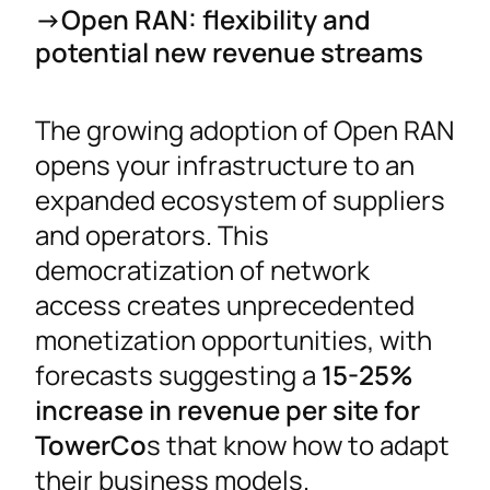
->Open RAN: flexibility and
potential new revenue streams
The growing adoption of Open RAN
opens your infrastructure to an
expanded ecosystem of suppliers
and operators. This
democratization of network
access creates unprecedented
monetization opportunities, with
forecasts suggesting a
15-25%
increase in revenue per site for
TowerCo
s that know how to adapt
their business models.