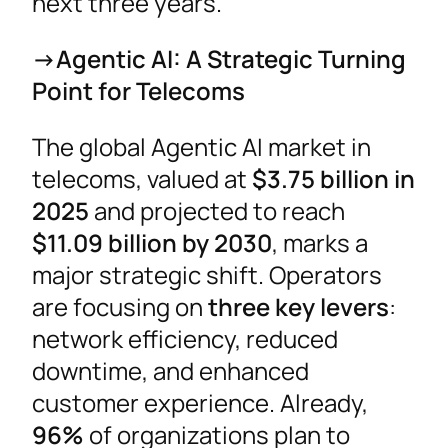
next three years.
->Agentic AI: A Strategic Turning
Point for Telecoms
The global Agentic AI market in
telecoms, valued at
$3.75 billion in
2025
and projected to reach
$11.09 billion by 2030
, marks a
major strategic shift. Operators
are focusing on
three key levers
:
network efficiency, reduced
downtime, and enhanced
customer experience. Already,
96%
of organizations plan to