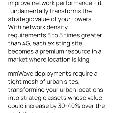
improve network performance – it
fundamentally transforms the
strategic value of your towers.
With network density
requirements 3 to 5 times greater
than 4G, each existing site
becomes a premium resource in a
market where location is king.
mmWave deployments require a
tight mesh of urban sites,
transforming your urban locations
into strategic assets whose value
could increase by 30-40% over the