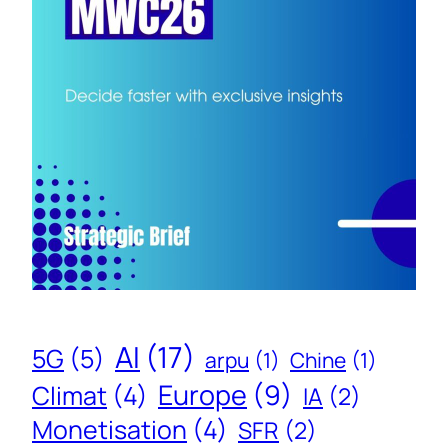
AI
(17)
5G
(5)
arpu
(1)
Chine
(1)
Europe
(9)
Climat
(4)
IA
(2)
Monetisation
(4)
SFR
(2)