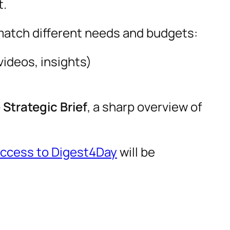
t.
match different needs and budgets:
ideos, insights)
Strategic Brief
, a sharp overview of
access to Digest4Day
will be