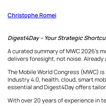
Christophe Romei
Digest4Day – Your Strategic Shortc
A curated summary of MWC 2026’s most 
delivers foresight, not noise. Alread
The Mobile World Congress (MWC) is a 
Industry 4.0, health, cloud, smart mob
essential and Digest4Day offers tailo
With over 20 years of experience in t