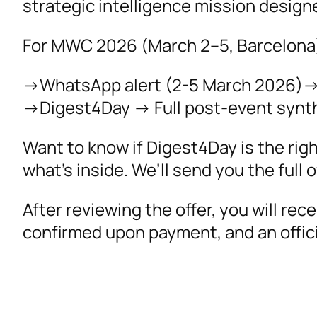
strategic intelligence mission desig
For MWC 2026 (March 2–5, Barcelona)
->WhatsApp alert (2-5 March 2026)-> 
->Digest4Day -> Full post-event synth
Want to know if Digest4Day is the rig
what’s inside. We’ll send you the full o
After reviewing the offer, you will rec
confirmed upon payment, and an officia