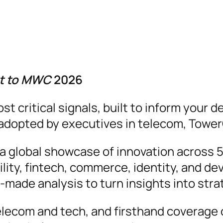
ut to MWC
2026
critical signals, built to inform your de
y adopted by executives in telecom, Tower
global showcase of innovation across 5G/
ility, fintech, commerce, identity, and de
r-made analysis to turn insights into str
elecom and tech, and firsthand coverage o