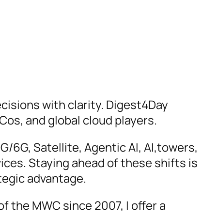
cisions with clarity. Digest4Day
Cos, and global cloud players.
6G, Satellite, Agentic AI, AI,towers,
vices. Staying ahead of these shifts is
ategic advantage.
f the MWC since 2007, I offer a