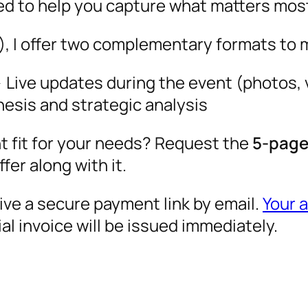
ned to help you capture what matters mos
, I offer two complementary formats to 
Live updates during the event (photos, v
esis and strategic analysis
ht fit for your needs? Request the
5-page 
ffer along with it.
eive a secure payment link by email.
Your 
l invoice will be issued immediately.