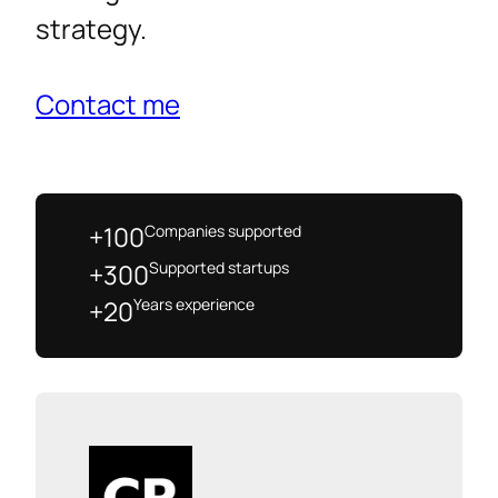
strategy.
Contact me
Companies supported
+100
Supported startups
+300
Years experience
+20