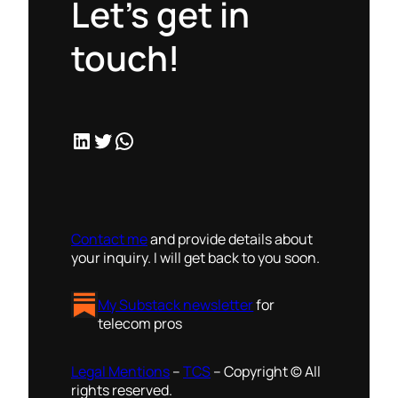
Let’s get in
touch!
LinkedIn
Twitter
WhatsApp
Contact me
and provide details about
your inquiry. I will get back to you soon.
My Substack newsletter
for
telecom pros
Legal Mentions
–
TCS
– Copyright © All
rights reserved.