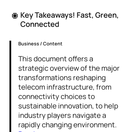
Key Takeaways! Fast, Green,
Connected
Business / Content
This document offers a
strategic overview of the major
transformations reshaping
telecom infrastructure, from
connectivity choices to
sustainable innovation, to help
industry players navigate a
rapidly changing environment.