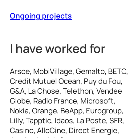
Ongoing projects
I have worked for
Arsoe, MobiVillage, Gemalto, BETC,
Credit Mutuel Ocean, Puy du Fou,
G&A, La Chose, Telethon, Vendee
Globe, Radio France, Microsoft,
Nokia, Orange, BeApp, Eurogroup,
Lilly, Tapptic, Idaos, La Poste, SFR,
Casino, AlloCine, Direct Energie,