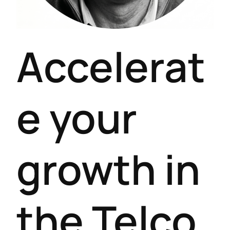
Accelerat
e your
growth in
the Telco