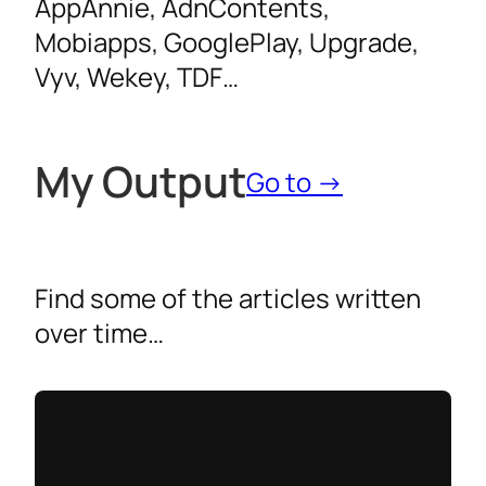
AppAnnie, AdnContents,
Mobiapps, GooglePlay, Upgrade,
Vyv, Wekey, TDF…
My
Output
Go to →
Find some of the articles written
over time…