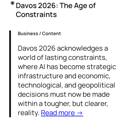
Davos 2026: The Age of
Constraints
Business / Content
Davos 2026 acknowledges a
world of lasting constraints,
where AI has become strategic
infrastructure and economic,
technological, and geopolitical
decisions must now be made
within a tougher, but clearer,
reality.
Read more →