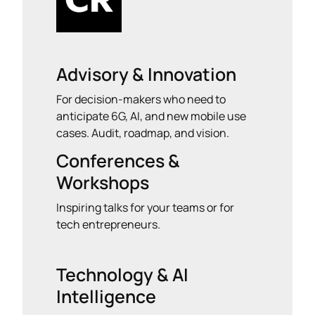
Advisory & Innovation
For decision-makers who need to
anticipate 6G, AI, and new mobile use
cases. Audit, roadmap, and vision.
Conferences &
Workshops
Inspiring talks for your teams or for
tech entrepreneurs.
Technology & AI
Intelligence