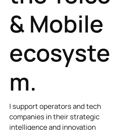
& Mobile
ecosyste
m.
I support operators and tech
companies in their strategic
intelligence and innovation