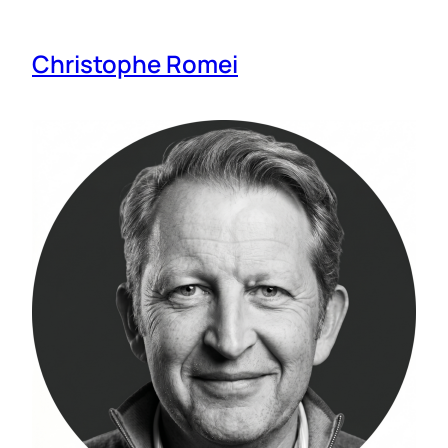
Christophe Romei