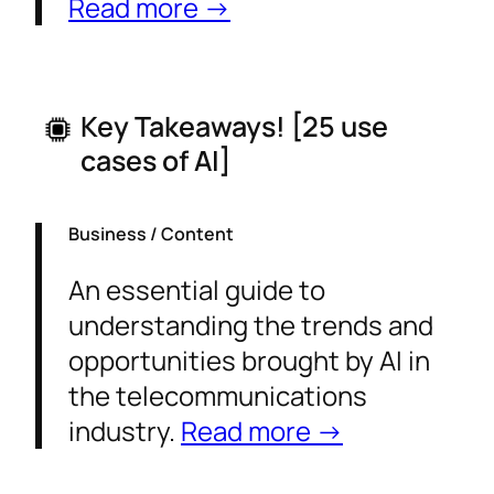
Read more →
Key Takeaways! [
25 use
cases of AI
]
Business / Content
An essential guide to
understanding the trends and
opportunities brought by AI in
the telecommunications
industry.
Read more →