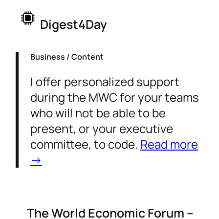
Digest4Day
Business / Content
I offer personalized support
during the MWC for your teams
who will not be able to be
present, or your executive
committee, to code.
Read more
→
The World Economic Forum –