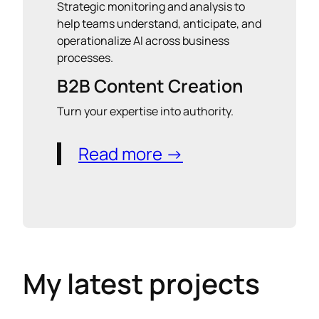
Strategic monitoring and analysis to
help teams understand, anticipate, and
operationalize AI across business
processes.
B2B Content Creation
Turn your expertise into authority.
Read more →
My latest projects