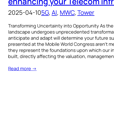
enhancing your Telecom inf
2025-04-10
5G
, 
AI
, 
MWC
, 
Tower
Transforming Uncertainty into Opportunity As th
landscape undergoes unprecedented transformatio
anticipate and adapt will determine your future s
presented at the Mobile World Congress aren’t m
they represent the foundations upon which our ind
built, directly affecting the valuation, managemen
Read more →