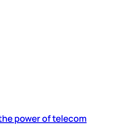
 the power of telecom