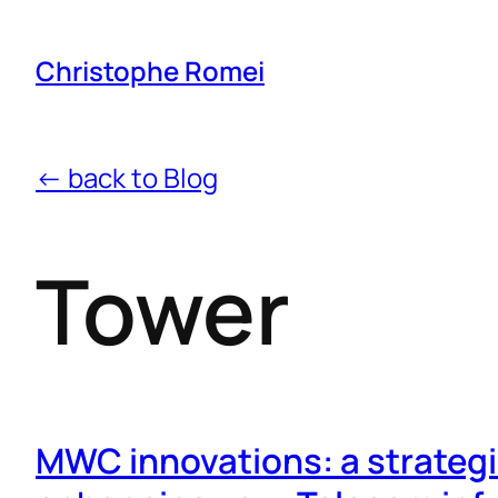
Christophe Romei
← back to Blog
Tower
MWC innovations: a strategic