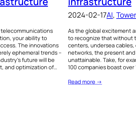
rastructure
infrastructure
2024-02-17
AI
, 
Towe
e telecommunications
As the global excitement aro
n, your ability to
to recognize that without 
uccess. The innovations
centers, undersea cables,
erely ephemeral trends –
networks, the present and
ustry’s future will be
unattainable. Take, for exa
t, and optimization of…
100 companies boast over 1
Read more →