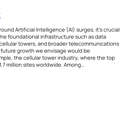
r
und Artificial Intelligence (AI) surges, it’s crucial
the foundational infrastructure such as data
 cellular towers, and broader telecommunications
 future growth we envisage would be
mple, the cellular tower industry, where the top
.7 million sites worldwide. Among…