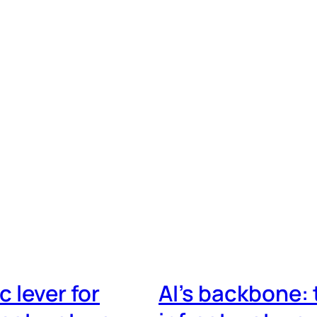
 lever for
AI’s backbone: