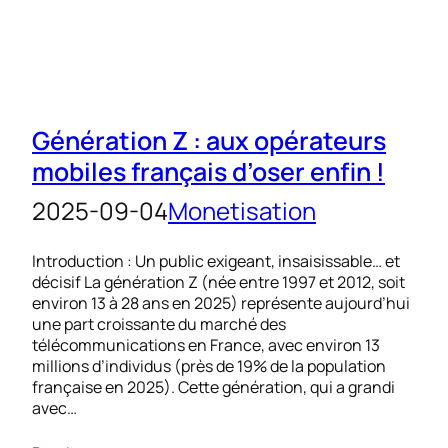
Génération Z : aux opérateurs
mobiles français d’oser enfin !
2025-09-04
Monetisation
Introduction : Un public exigeant, insaisissable… et
décisif La génération Z (née entre 1997 et 2012, soit
environ 13 à 28 ans en 2025) représente aujourd’hui
une part croissante du marché des
télécommunications en France, avec environ 13
millions d’individus (près de 19% de la population
française en 2025). Cette génération, qui a grandi
avec…