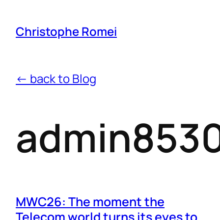
Christophe Romei
← back to Blog
admin853
MWC26: The moment the
Telecom world turns its eyes to