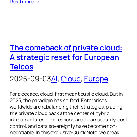
Read more →
The comeback of private cloud:
A strategic reset for European
Telcos
2025-09-03
AI
, 
Cloud
, 
Europe
For a decade, cloud-first meant public cloud. But in
2025, the paradigm has shifted. Enterprises
worldwide are rebalancing their strategies, placing
the private cloud back at the center of hybrid
infrastructures. The reasons are clear: security, cost
control, and data sovereignty have become non-
negotiable. In this exclusive Quick Note, we break