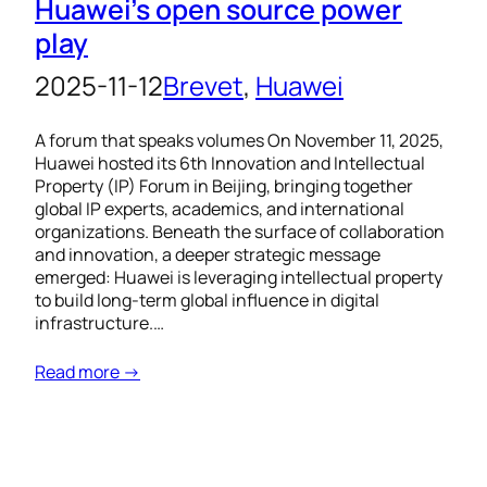
Huawei’s open source power
play
2025-11-12
Brevet
, 
Huawei
A forum that speaks volumes On November 11, 2025,
Huawei hosted its 6th Innovation and Intellectual
Property (IP) Forum in Beijing, bringing together
global IP experts, academics, and international
organizations. Beneath the surface of collaboration
and innovation, a deeper strategic message
emerged: Huawei is leveraging intellectual property
to build long-term global influence in digital
infrastructure.…
Read more →