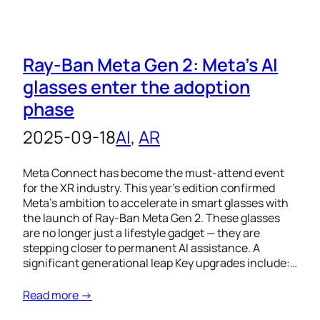
Ray-Ban Meta Gen 2: Meta’s AI
glasses enter the adoption
phase
2025-09-18
AI
, 
AR
Meta Connect has become the must-attend event
for the XR industry. This year’s edition confirmed
Meta’s ambition to accelerate in smart glasses with
the launch of Ray-Ban Meta Gen 2. These glasses
are no longer just a lifestyle gadget — they are
stepping closer to permanent AI assistance. A
significant generational leap Key upgrades include:…
Read more →