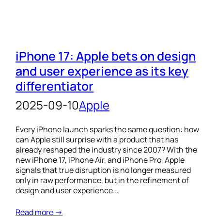
iPhone 17: Apple bets on design
and user experience as its key
differentiator
2025-09-10
Apple
Every iPhone launch sparks the same question: how
can Apple still surprise with a product that has
already reshaped the industry since 2007? With the
new iPhone 17, iPhone Air, and iPhone Pro, Apple
signals that true disruption is no longer measured
only in raw performance, but in the refinement of
design and user experience.…
Read more →