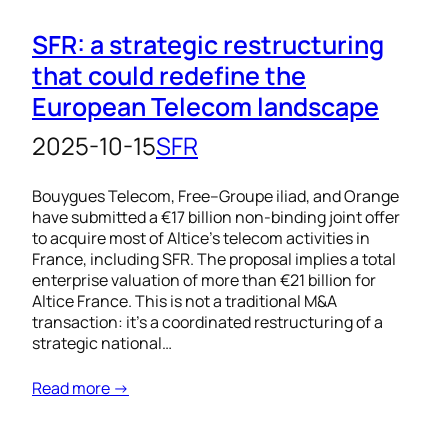
SFR: a strategic restructuring
that could redefine the
European Telecom landscape
2025-10-15
SFR
Bouygues Telecom, Free–Groupe iliad, and Orange
have submitted a €17 billion non-binding joint offer
to acquire most of Altice’s telecom activities in
France, including SFR. The proposal implies a total
enterprise valuation of more than €21 billion for
Altice France. This is not a traditional M&A
transaction: it’s a coordinated restructuring of a
strategic national…
Read more →