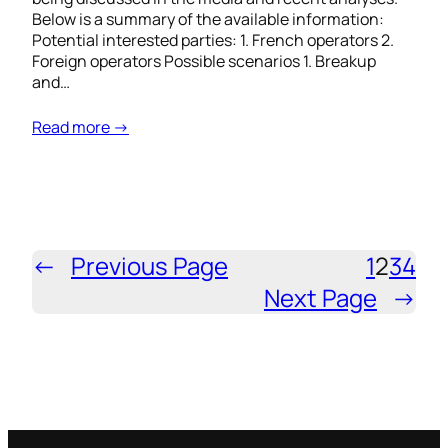
Below is a summary of the available information:
Potential interested parties: 1. French operators 2.
Foreign operators Possible scenarios 1. Breakup
and…
Read more →
←
Previous Page
1
2
3
4
Next Page
→