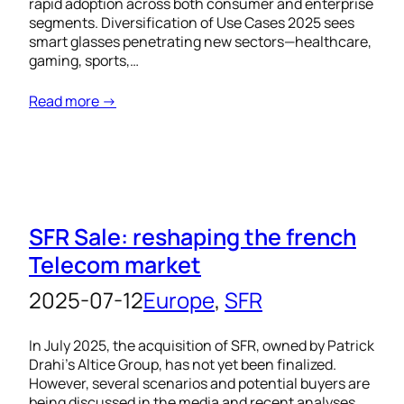
rapid adoption across both consumer and enterprise
segments. Diversification of Use Cases 2025 sees
smart glasses penetrating new sectors—healthcare,
gaming, sports,…
Read more →
SFR Sale: reshaping the french
Telecom market
2025-07-12
Europe
, 
SFR
In July 2025, the acquisition of SFR, owned by Patrick
Drahi’s Altice Group, has not yet been finalized.
However, several scenarios and potential buyers are
being discussed in the media and recent analyses.