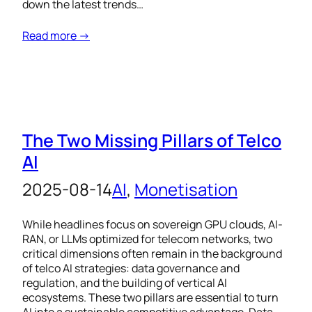
down the latest trends…
Read more →
The Two Missing Pillars of Telco
AI
2025-08-14
AI
, 
Monetisation
While headlines focus on sovereign GPU clouds, AI-
RAN, or LLMs optimized for telecom networks, two
critical dimensions often remain in the background
of telco AI strategies: data governance and
regulation, and the building of vertical AI
ecosystems. These two pillars are essential to turn