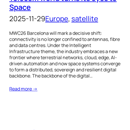
Space
2025-11-29
Europe
, 
satellite
MWC26 Barcelona will mark a decisive shift:
connectivity is no longer confined to antennas, fibre
and data centres. Under the Intelligent
Infrastructure theme, the industry embraces a new
frontier where terrestrial networks, cloud, edge, AI-
driven automation and now space systems converge
to form a distributed, sovereign and resilient digital
backbone. The backbone of the digital…
Read more →