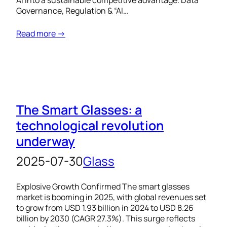
AI into a sustainable competitive advantage. Data
Governance, Regulation & “AI…
Read more →
The Smart Glasses: a
technological revolution
underway
2025-07-30
Glass
Explosive Growth Confirmed The smart glasses
market is booming in 2025, with global revenues set
to grow from USD 1.93 billion in 2024 to USD 8.26
billion by 2030 (CAGR 27.3%). This surge reflects