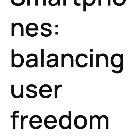
nes:
balancing
user
freedom