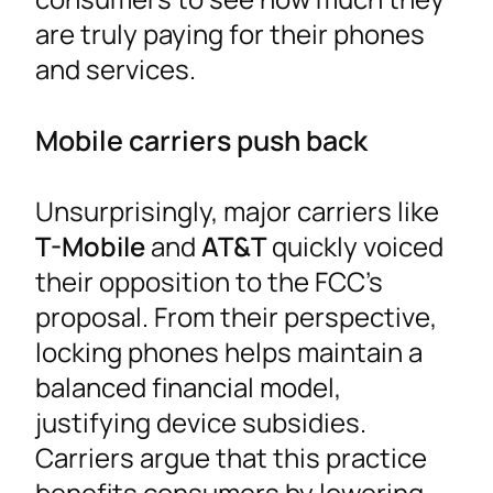
are truly paying for their phones
and services.
Mobile carriers push back
Unsurprisingly, major carriers like
T-Mobile
and
AT&T
quickly voiced
their opposition to the FCC’s
proposal. From their perspective,
locking phones helps maintain a
balanced financial model,
justifying device subsidies.
Carriers argue that this practice
benefits consumers by lowering