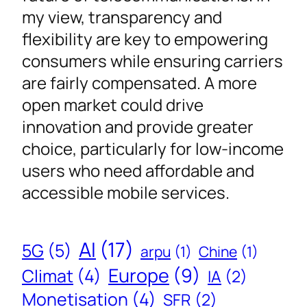
my view, transparency and
flexibility are key to empowering
consumers while ensuring carriers
are fairly compensated. A more
open market could drive
innovation and provide greater
choice, particularly for low-income
users who need affordable and
accessible mobile services.
AI
(17)
5G
(5)
arpu
(1)
Chine
(1)
Europe
(9)
Climat
(4)
IA
(2)
Monetisation
(4)
SFR
(2)