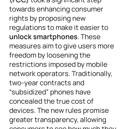
towards enhancing consumer
rights by proposing new
regulations to make it easier to
unlock smartphones
. These
measures aim to give users more
freedom by loosening the
restrictions imposed by mobile
network operators. Traditionally,
two-year contracts and
“subsidized” phones have
concealed the true cost of
devices. The new rules promise
greater transparency, allowing
consumers to see how much they