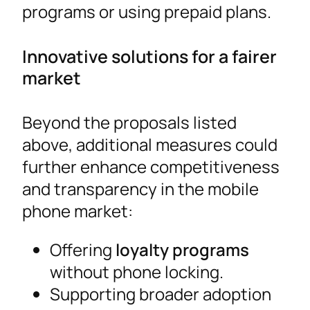
programs or using prepaid plans.
Innovative solutions for a fairer
market
Beyond the proposals listed
above, additional measures could
further enhance competitiveness
and transparency in the mobile
phone market:
Offering
loyalty programs
without phone locking.
Supporting broader adoption