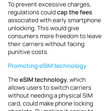
To prevent excessive charges,
regulations could
cap the fees
associated with early smartphone
unlocking. This would give
consumers more freedom to leave
their carriers without facing
punitive costs.
Promoting eSIM technology
The
eSIM technology
, which
allows users to switch carriers
without needing a physical SIM
card, could make phone locking