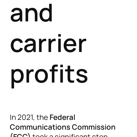
and
carrier
profits
In 2021, the
Federal
Communications Commission
(FCC)
took a significant step