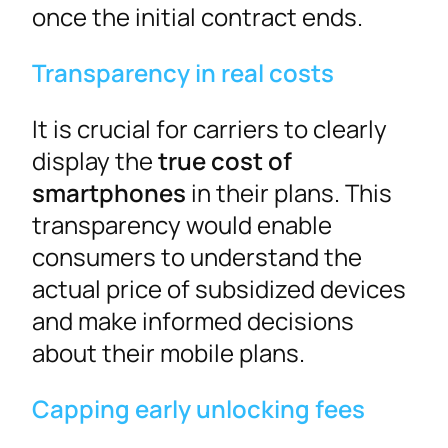
once the initial contract ends.
Transparency in real costs
It is crucial for carriers to clearly
display the
true cost of
smartphones
in their plans. This
transparency would enable
consumers to understand the
actual price of subsidized devices
and make informed decisions
about their mobile plans.
Capping early unlocking fees