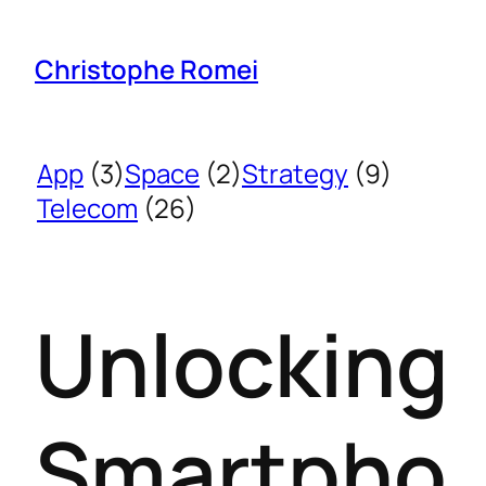
Christophe Romei
App
(3)
Space
(2)
Strategy
(9)
Telecom
(26)
Unlocking
Smartpho