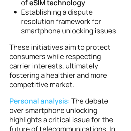
of
eSIM technology
.
Establishing a dispute
resolution framework for
smartphone unlocking issues.
These initiatives aim to protect
consumers while respecting
carrier interests, ultimately
fostering a healthier and more
competitive market.
Personal analysis
:
The debate
over smartphone unlocking
highlights a critical issue for the
future of telecommunications. In