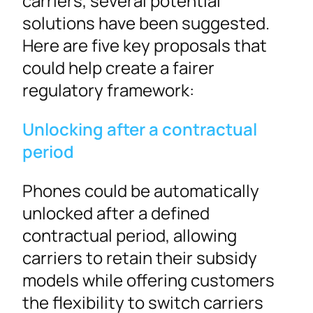
carriers, several potential
solutions have been suggested.
Here are five key proposals that
could help create a fairer
regulatory framework:
Unlocking after a contractual
period
Phones could be automatically
unlocked after a defined
contractual period, allowing
carriers to retain their subsidy
models while offering customers
the flexibility to switch carriers