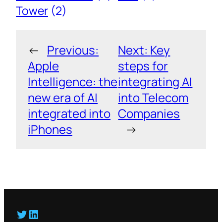
Tower
(2)
←
Previous:
Next:
Key
Apple
steps for
Intelligence: the
integrating AI
new era of AI
into Telecom
integrated into
Companies
iPhones
→
Twitter
LinkedIn