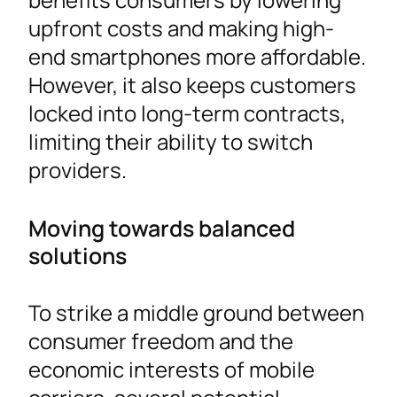
upfront costs and making high-
end smartphones more affordable.
However, it also keeps customers
locked into long-term contracts,
limiting their ability to switch
providers.
Moving towards balanced
solutions
To strike a middle ground between
consumer freedom and the
economic interests of mobile