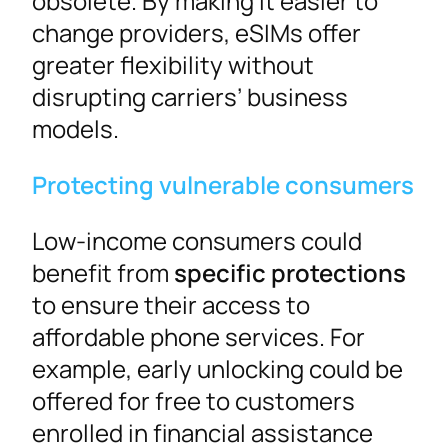
obsolete. By making it easier to
change providers, eSIMs offer
greater flexibility without
disrupting carriers’ business
models.
Protecting vulnerable consumers
Low-income consumers could
benefit from
specific protections
to ensure their access to
affordable phone services. For
example, early unlocking could be
offered for free to customers
enrolled in financial assistance