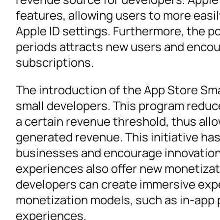
features, allowing users to more easil
Apple ID settings. Furthermore, the pos
periods attracts new users and encour
subscriptions.
The introduction of the App Store Sm
small developers. This program reduc
a certain revenue threshold, thus allo
generated revenue. This initiative ha
businesses and encourage innovation. 
experiences also offer new monetizati
developers can create immersive expe
monetization models, such as in-app p
experiences.