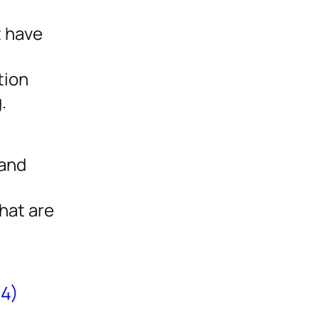
t have
tion
.
 and
hat are
(4)