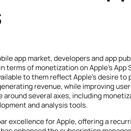
s
obile app market, developers and app pub
in terms of monetization on Apple’s App 
ilable to them reflect Apple’s desire to 
generating revenue, while improving user
e around several axes, including monetiz
lopment and analysis tools.
r excellence for Apple, offering a recurr
e has enhanced the subscription manag