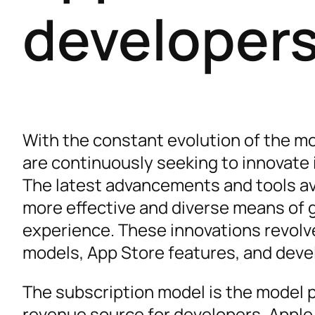
developer
With the constant evolution of the m
are continuously seeking to innovate 
The latest advancements and tools ava
more effective and diverse means of 
experience. These innovations revolv
models, App Store features, and deve
The subscription model is the model pa
revenue source for developers. Appl