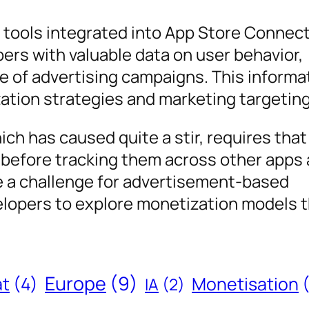
g tools integrated into App Store Connec
ers with valuable data on user behavior,
 of advertising campaigns. This informa
zation strategies and marketing targeting
ich has caused quite a stir, requires that
n before tracking them across other apps
e a challenge for advertisement-based
elopers to explore monetization models t
Europe
(9)
at
(4)
Monetisation
IA
(2)