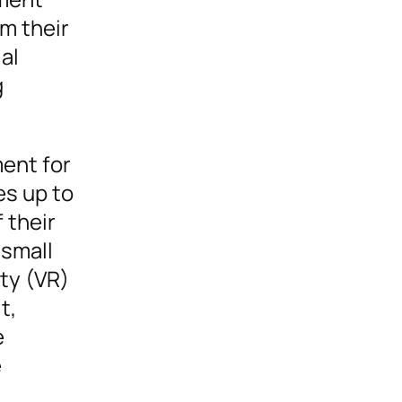
om their
al
g
ent for
es up to
 their
 small
ty (VR)
t,
e
e