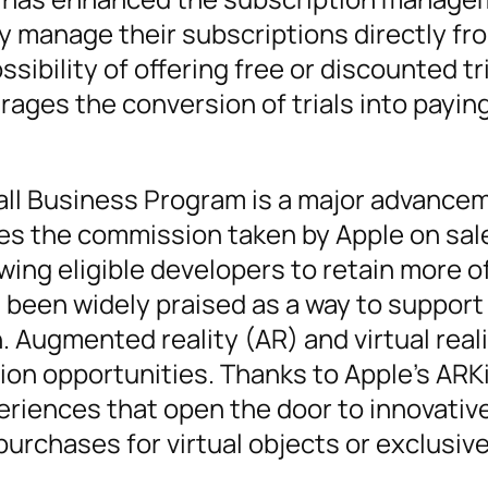
y manage their subscriptions directly fr
sibility of offering free or discounted tri
ages the conversion of trials into payin
all Business Program is a major advancem
es the commission taken by Apple on sal
wing eligible developers to retain more of
s been widely praised as a way to support
Augmented reality (AR) and virtual reali
on opportunities. Thanks to Apple’s ARKi
riences that open the door to innovativ
urchases for virtual objects or exclusiv