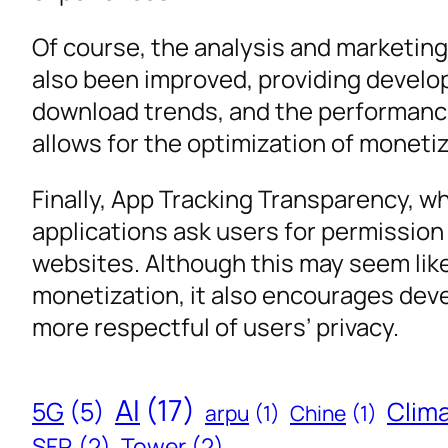
Of course, the analysis and marketin
also been improved, providing develop
download trends, and the performance
allows for the optimization of moneti
Finally, App Tracking Transparency, wh
applications ask users for permissio
websites. Although this may seem lik
monetization, it also encourages dev
more respectful of users’ privacy.
AI
(17)
5G
(5)
Clim
arpu
(1)
Chine
(1)
SFR
(2)
Tower
(2)