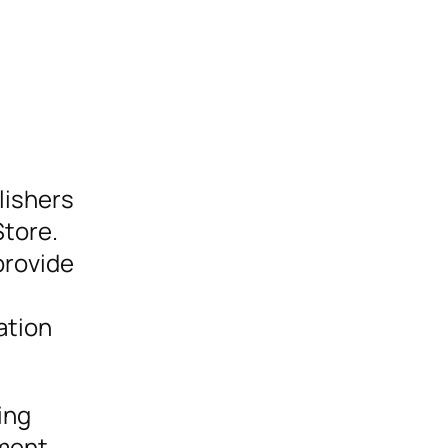
lishers
Store.
provide
ation
ing
ement