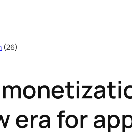
m
(26)
 monetizati
w era for ap