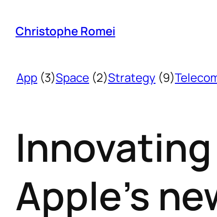
Christophe Romei
App
(3)
Space
(2)
Strategy
(9)
Teleco
Innovating
Apple’s ne