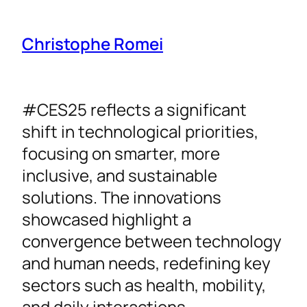
Christophe Romei
#CES25 reflects a significant
shift in technological priorities,
focusing on smarter, more
inclusive, and sustainable
solutions. The innovations
showcased highlight a
convergence between technology
and human needs, redefining key
sectors such as health, mobility,
and daily interactions.