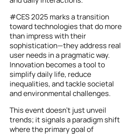
#CES 2025 marks a transition
toward technologies that do more
than impress with their
sophistication—they address real
user needs in a pragmatic way.
Innovation becomes a tool to
simplify daily life, reduce
inequalities, and tackle societal
and environmental challenges.
This event doesn’t just unveil
trends; it signals a paradigm shift
where the primary goal of