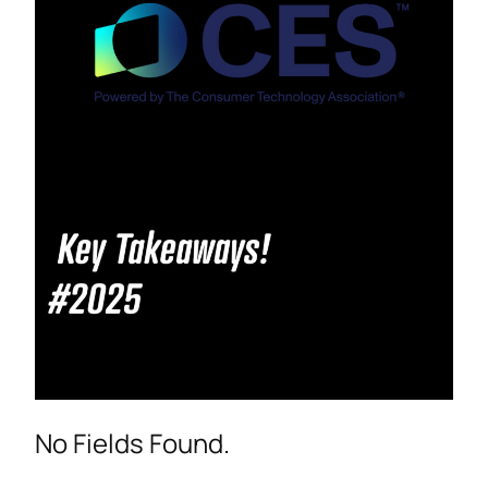
No Fields Found.