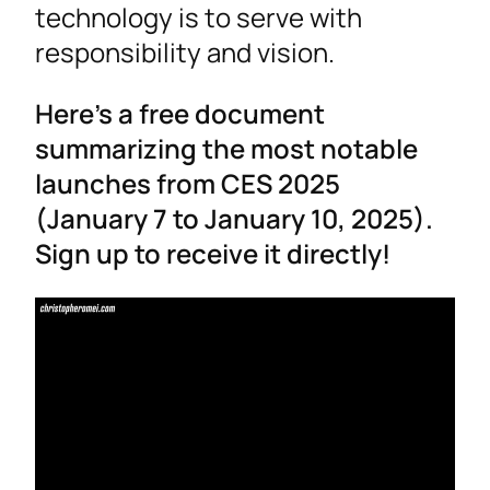
technology is to serve with
responsibility and vision.
Here’s a free document
summarizing the most notable
launches from CES 2025
(January 7 to January 10, 2025).
Sign up to receive it directly!