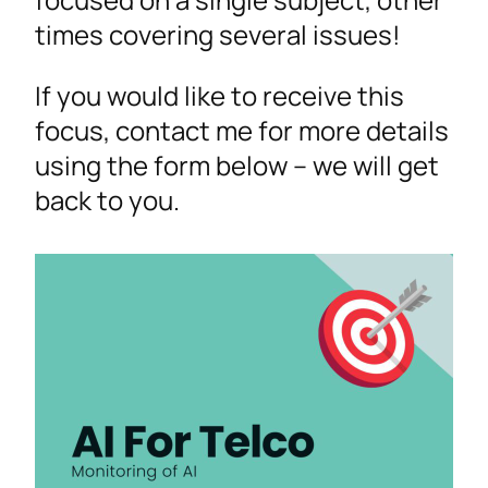
times covering several issues!
If you would like to receive this
focus, contact me for more details
using the form below – we will get
back to you.