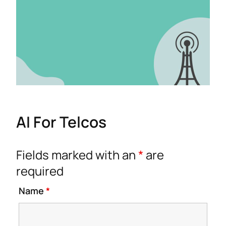
AI For Telcos
Fields marked with an
*
are
required
Name
*