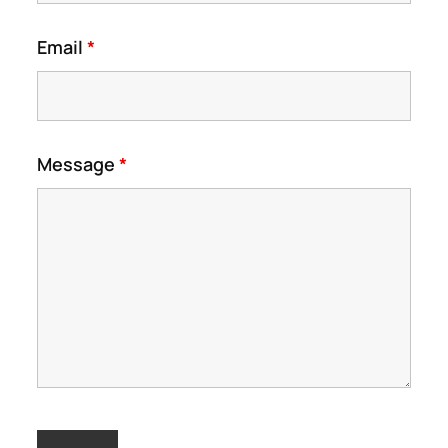
Email
*
Message
*