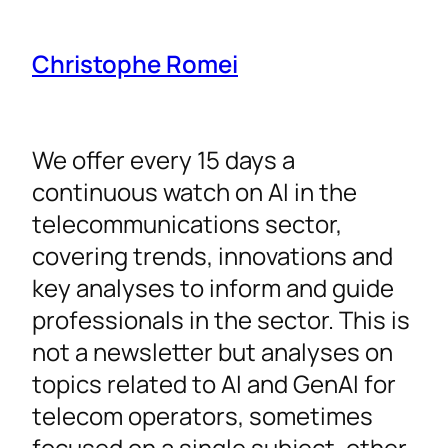
Christophe Romei
We offer every 15 days a
continuous watch on AI in the
telecommunications sector,
covering trends, innovations and
key analyses to inform and guide
professionals in the sector. This is
not a newsletter but analyses on
topics related to AI and GenAI for
telecom operators, sometimes
focused on a single subject, other